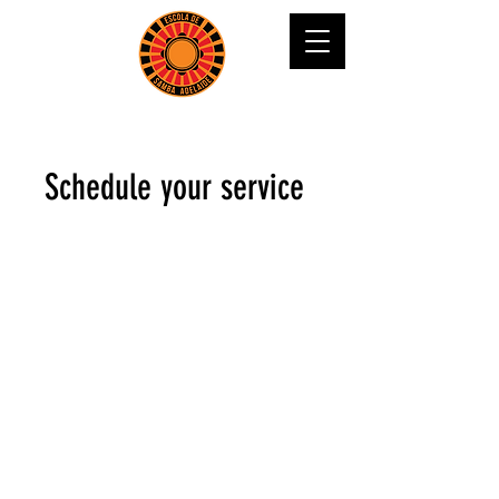
Schedule your service