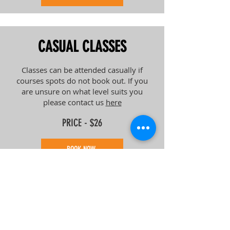
CASUAL CLASSES
Classes can be attended casually if
courses spots do not book out. If you
are unsure on what level suits you
please contact us
here
PRICE - $26
BOOK NOW