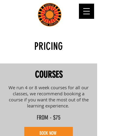
PRICING
COURSES
We run 4 or 8 week courses for all our
classes, we recommend booking a
course if you want the most out of the
learning experience.
FROM - $75
BOOK NOW