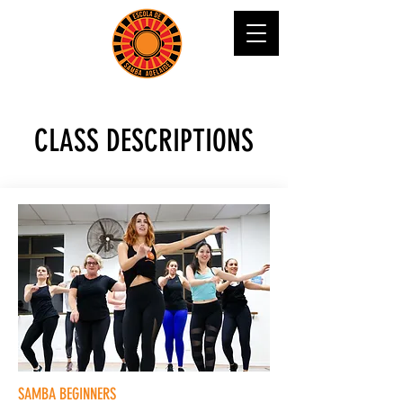
CLASS DESCRIPTIONS
SAMBA BEGINNERS