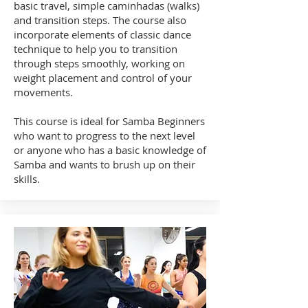
basic travel, simple caminhadas (walks)
and transition steps. The course also
incorporate elements of classic dance
technique to help you to transition
through steps smoothly, working on
weight placement and control of your
movements.
This course is ideal for Samba Beginners
who want to progress to the next level
or anyone who has a basic knowledge of
Samba and wants to brush up on their
skills.