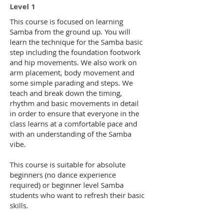
Level 1
This course is focused on learning
Samba from the ground up. You will
learn the technique for the Samba basic
step including the foundation footwork
and hip movements. We also work on
arm placement, body movement and
some simple parading and steps. We
teach and break down the timing,
rhythm and basic movements in detail
in order to ensure that everyone in the
class learns at a comfortable pace and
with an understanding of the Samba
vibe.
This course is suitable for absolute
beginners (no dance experience
required) or beginner level Samba
students who want to refresh their basic
skills.