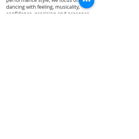
performance style, we focus on
dancing with feeling, musicality,
confidence, precision and presence.
BAILE FUNK BEGINNERS
Level 1
Our Funk Beginners course is
designed to teach you the
fundamental technique and
movements required for dancing