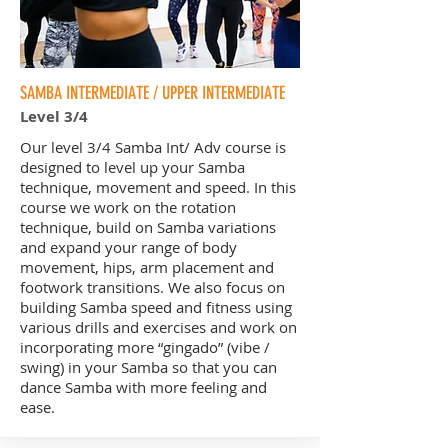
SAMBA INTERMEDIATE / UPPER INTERMEDIATE
Level 3/4
Our level 3/4 Samba Int/ Adv course is
designed to level up your Samba
technique, movement and speed. In this
course we work on the rotation
technique, build on Samba variations
and expand your range of body
movement, hips, arm placement and
footwork transitions. We also focus on
building Samba speed and fitness using
various drills and exercises and work on
incorporating more “gingado” (vibe /
swing) in your Samba so that you can
dance Samba with more feeling and
ease.