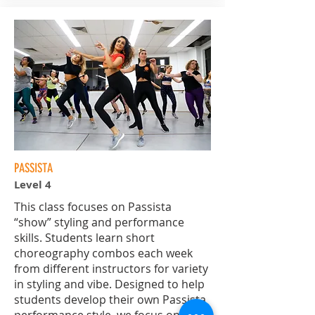
PASSISTA
Level 4
This class focuses on Passista
“show” styling and performance
skills. Students learn short
choreography combos each week
from different instructors for variety
in styling and vibe. Designed to help
students develop their own Passista