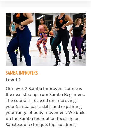
SAMBA IMPROVERS
Level 2
Our level 2 Samba Improvers course is
the next step up from Samba Beginners.
The course is focused on improving
your Samba basic skills and expanding
your range of body movement. We build
on the Samba foundation focusing on
Sapateado technique, hip isolations,