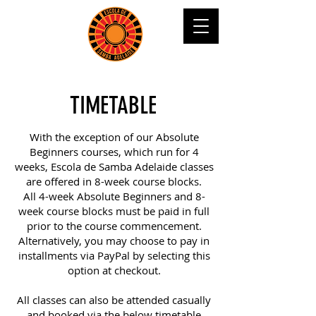
TIMETABLE
With the exception of our Absolute
Beginners courses, which run for 4
weeks, Escola de Samba Adelaide classes
are offered in 8-week course blocks.
All 4-week Absolute Beginners and 8-
week course blocks must be paid in full
prior to the course commencement.
Alternatively, you may choose to pay in
installments via PayPal by selecting this
option at checkout.
All classes can also be attended casually
and booked via the below timetable