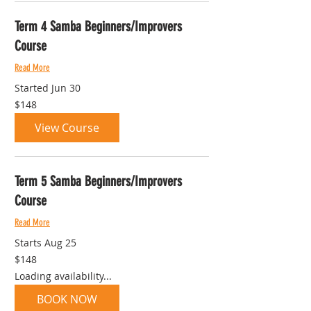
Term 4 Samba Beginners/Improvers
Course
Read More
Started Jun 30
148
$148
Australian
dollars
View Course
Term 5 Samba Beginners/Improvers
Course
Read More
Starts Aug 25
148
$148
Australian
dollars
Loading availability...
BOOK NOW