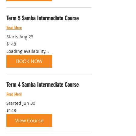
Term 5 Samba Intermediate Course
Read More
Starts Aug 25
148
$148
Australian
dollars
Loading availability...
BOOK NOW
Term 4 Samba Intermediate Course
Read More
Started Jun 30
148
$148
Australian
dollars
View Course