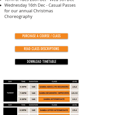
Wednesday 16th Dec - Casual Passes
for our annual Christmas
Choreography
PURCHASE A COURSE / CLASS
READ CLASS DESCRIPTIONS
DOWNLOAD TIMETABLE