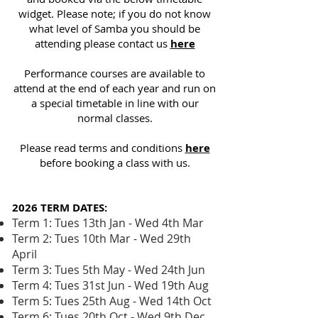
widget. Please note; if you do not know
what level of Samba you should be
attending please contact us
here
Performance courses are available to
attend at the end of each year and run on
a special timetable in line with our
normal classes.
Please read terms and conditions
here
before booking a class with us.
2026 TERM DATES:
Term 1: Tues 13th Jan - Wed 4th Mar
Term 2: Tues 10th Mar - Wed 29th
April
Term 3: Tues 5th May - Wed 24th Jun
Term 4: Tues 31st Jun - Wed 19th Aug
Term 5: Tues 25th Aug - Wed 14th Oct
Term 6: Tues 20th Oct - Wed 9th Dec