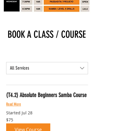
BOOK A CLASS / COURSE
All Services
(T4.2) Absolute Beginners Samba Course
Read More
Started Jul 28
75
$75
Australian
dollars
View Course