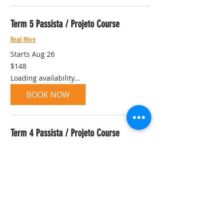
Term 5 Passista / Projeto Course
Read More
Starts Aug 26
148
$148
Australian
dollars
Loading availability...
BOOK NOW
Term 4 Passista / Projeto Course
Read More
Started Jul 1
148
$148
Australian
dollars
View Course