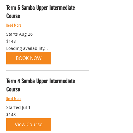
Term 5 Samba Upper Intermediate
Course
Read More
Starts Aug 26
148
$148
Australian
dollars
Loading availability...
BOOK NOW
Term 4 Samba Upper Intermediate
Course
Read More
Started Jul 1
148
$148
Australian
dollars
View Course