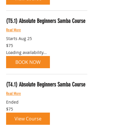
(T5.1) Absolute Beginners Samba Course
Read More
Starts Aug 25
75
$75
Australian
dollars
Loading availability...
BOOK NOW
(T4.1) Absolute Beginners Samba Course
Read More
Ended
75
$75
Australian
dollars
View Course