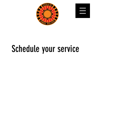
Schedule your service