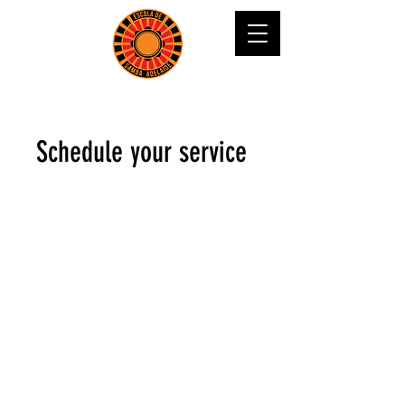
Schedule your service