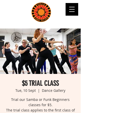
$5 TRIAL CLASS
Tue, 10 Sept
  |  
Dance Gallery
Trial our Samba or Funk Beginners
classes for $5.
The trial class applies to the first class of