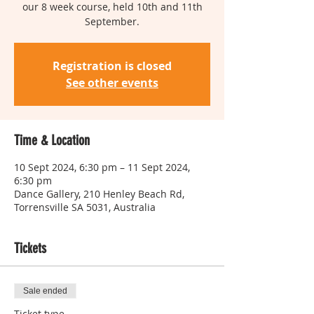
our 8 week course, held 10th and 11th
Registration is closed
See other events
Time & Location
10 Sept 2024, 6:30 pm – 11 Sept 2024,
6:30 pm
Dance Gallery, 210 Henley Beach Rd,
Torrensville SA 5031, Australia
Tickets
Sale ended
Ticket type