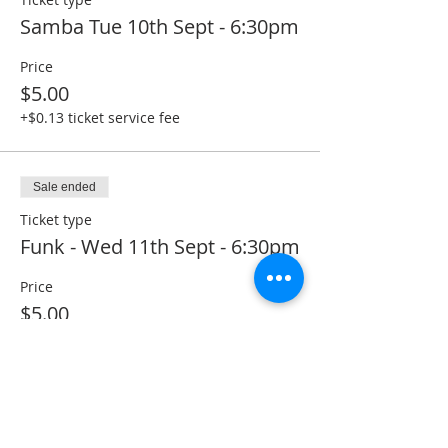
Samba Tue 10th Sept - 6:30pm
Price
$5.00
+$0.13 ticket service fee
Sale ended
Ticket type
Funk - Wed 11th Sept - 6:30pm
Price
$5.00
+$0.13 ticket service fee