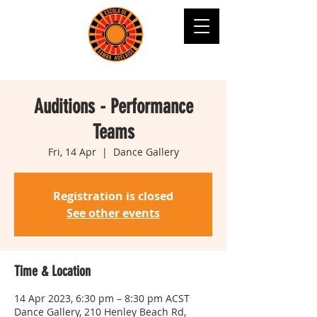
Auditions - Performance
Teams
Fri, 14 Apr
  |  
Dance Gallery
Registration is closed
See other events
Time & Location
14 Apr 2023, 6:30 pm – 8:30 pm ACST
Dance Gallery, 210 Henley Beach Rd,