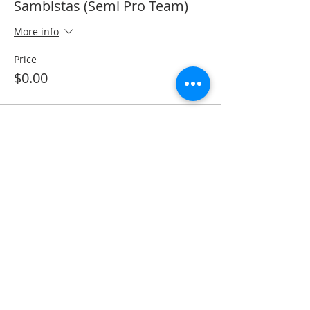
Sambistas (Semi Pro Team)
More info
Price
$0.00
Share this event