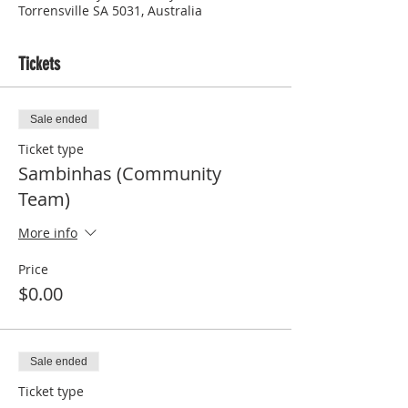
Torrensville SA 5031, Australia
Tickets
Sale ended
Ticket type
Sambinhas (Community
Team)
More info
Price
$0.00
Sale ended
Ticket type