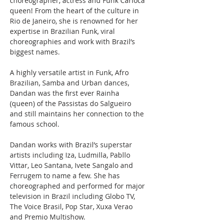
choreographer, actress and Funk Carioca 
queen! From the heart of the culture in 
Rio de Janeiro, she is renowned for her 
expertise in Brazilian Funk, viral 
choreographies and work with Brazil’s 
biggest names.
A highly versatile artist in Funk, Afro 
Brazilian, Samba and Urban dances, 
Dandan was the first ever Rainha 
(queen) of the Passistas do Salgueiro 
and still maintains her connection to the 
famous school.
Dandan works with Brazil’s superstar 
artists including Iza, Ludmilla, Pabllo 
Vittar, Leo Santana, Ivete Sangalo and 
Ferrugem to name a few. She has 
choreographed and performed for major 
television in Brazil including Globo TV, 
The Voice Brasil, Pop Star, Xuxa Verao 
and Premio Multishow.