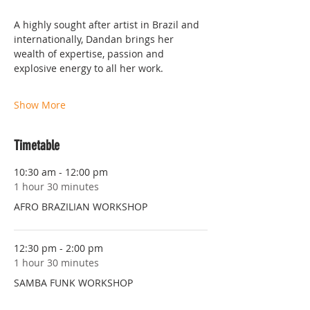
A highly sought after artist in Brazil and 
internationally, Dandan brings her 
wealth of expertise, passion and 
explosive energy to all her work.
Show More
Timetable
10:30 am - 12:00 pm
1 hour 30 minutes
AFRO BRAZILIAN WORKSHOP
12:30 pm - 2:00 pm
1 hour 30 minutes
SAMBA FUNK WORKSHOP