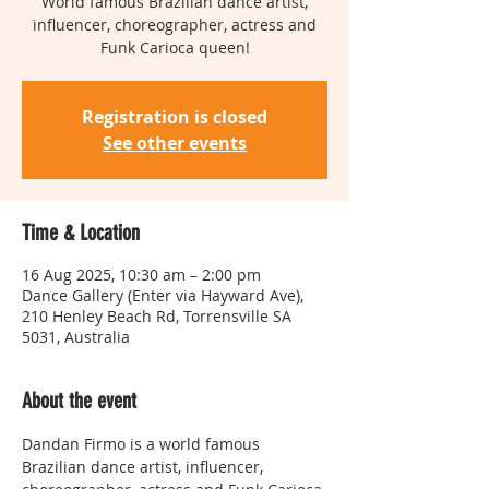
World famous Brazilian dance artist,
influencer, choreographer, actress and
Funk Carioca queen!
Registration is closed
See other events
Time & Location
16 Aug 2025, 10:30 am – 2:00 pm
Dance Gallery (Enter via Hayward Ave),
210 Henley Beach Rd, Torrensville SA
5031, Australia
About the event
Dandan Firmo is a world famous 
Brazilian dance artist, influencer, 