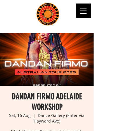
DANDAN FIRMO ADELAIDE
WORKSHOP
Sat, 16 Aug
  |  
Dance Gallery (Enter via
Hayward Ave)