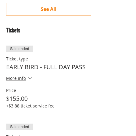
See All
Tickets
Sale ended
Ticket type
EARLY BIRD - FULL DAY PASS
More info
Price
$155.00
+$3.88 ticket service fee
Sale ended