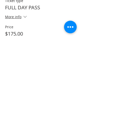
Ticket type
FULL DAY PASS
More info
Price
$175.00
+$4.38 ticket service fee
Sale ended
Ticket type
AFRO BRAZILIAN WORKSHOP
More info
Price
$100.00
+$2.50 ticket service fee