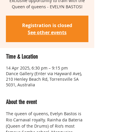
Exclusive opportunity to train with the
Queen of queens - EVELYN BASTOS!
Registration is closed
See other events
Time & Location
14 Apr 2025, 6:30 pm – 9:15 pm
Dance Gallery (Enter via Hayward Ave),
210 Henley Beach Rd, Torrensville SA
5031, Australia
About the event
The queen of queens, Evelyn Bastos is 
Rio Carnaval royalty. Rainha da Bateria 
(Queen of the Drums) of Rio’s most 