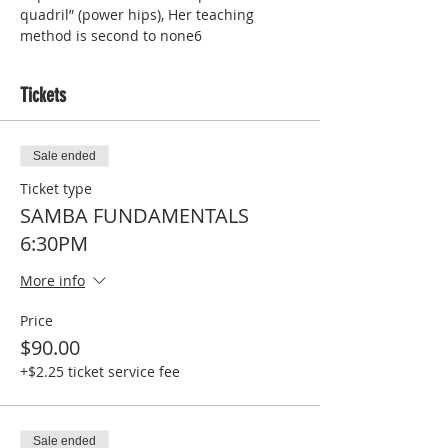
quadril” (power hips), Her teaching 
method is second to none6
Tickets
Sale ended
Ticket type
SAMBA FUNDAMENTALS
6:30PM
More info
Price
$90.00
+$2.25 ticket service fee
Sale ended