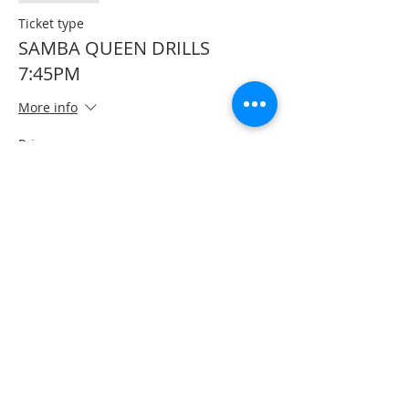
Ticket type
SAMBA QUEEN DRILLS
7:45PM
More info
Price
$125.00
+$3.13 ticket service fee
Sale ended
Ticket type
FULL DAY PASS
More info
Price
$200.00