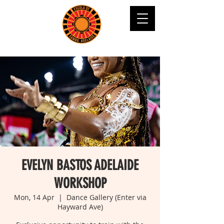
EVELYN BASTOS ADELAIDE
WORKSHOP
Mon, 14 Apr
  |  
Dance Gallery (Enter via
Hayward Ave)