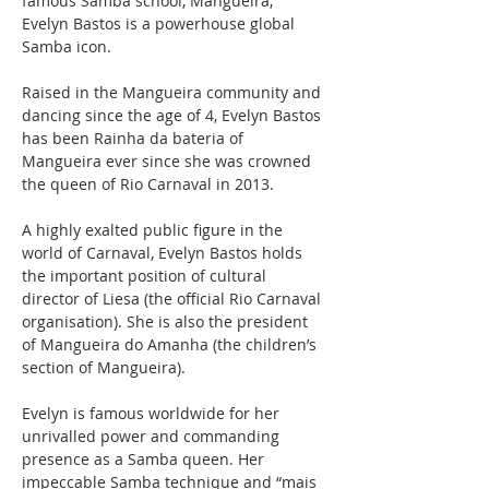
famous Samba school, Mangueira, 
Evelyn Bastos is a powerhouse global 
Samba icon.
Raised in the Mangueira community and 
dancing since the age of 4, Evelyn Bastos 
has been Rainha da bateria of 
Mangueira ever since she was crowned 
the queen of Rio Carnaval in 2013. 
A highly exalted public figure in the 
world of Carnaval, Evelyn Bastos holds 
the important position of cultural 
director of Liesa (the official Rio Carnaval 
organisation). She is also the president 
of Mangueira do Amanha (the children’s 
section of Mangueira). 
Evelyn is famous worldwide for her 
unrivalled power and commanding 
presence as a Samba queen. Her 
impeccable Samba technique and “mais 