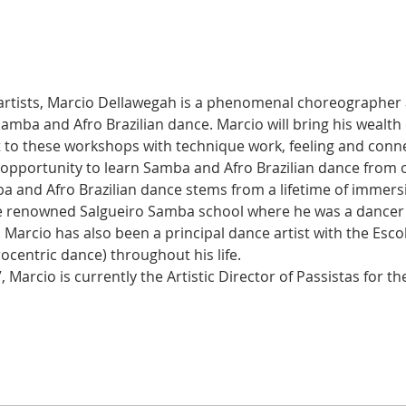
 artists, Marcio Dellawegah is a phenomenal choreographer 
 Samba and Afro Brazilian dance. Marcio will bring his wealth
t to these workshops with technique work, feeling and conne
 opportunity to learn Samba and Afro Brazilian dance from o
a and Afro Brazilian dance stems from a lifetime of immersio
e renowned Salgueiro Samba school where he was a dancer in
. Marcio has also been a principal dance artist with the Esc
rocentric dance) throughout his life.
 Marcio is currently the Artistic Director of Passistas for t