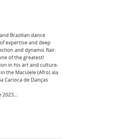
and Brazilian dance 
 of expertise and deep 
ction and dynamic flair. 
ne of the greatest!
n in his art and culture. 
 the Maculele (Afro) ala 
ola Carioca de Danças 
he 2023…