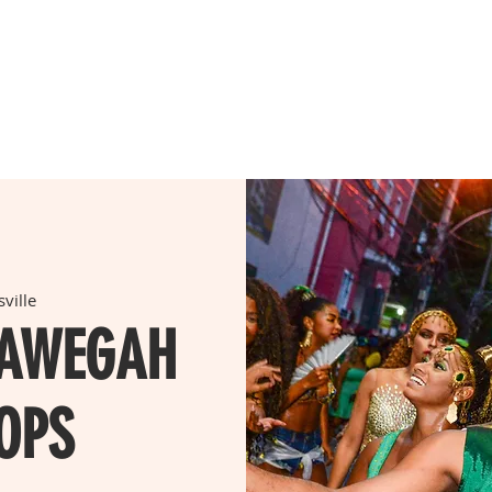
A CLASS
WORKSHOPS
TIMETABLE
PRICING
LEA
ville
LAWEGAH
OPS