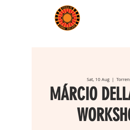
BOOK 
Sat, 10 Aug
  |  
Torrens
MÁRCIO DEL
WORKSH