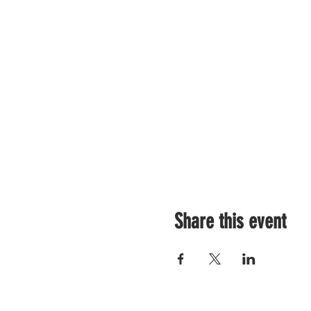
Share this event