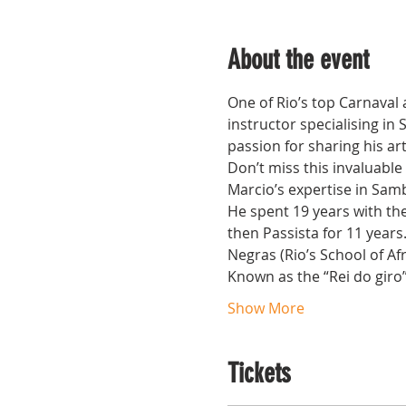
About the event
One of Rio’s top Carnaval
instructor specialising in
passion for sharing his ar
Don’t miss this invaluable
Marcio’s expertise in Samb
He spent 19 years with th
then Passista for 11 years
Negras (Rio’s School of Af
Known as the “Rei do giro”,
Show More
Tickets