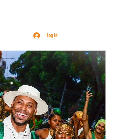
RN ONLINE
ABOUT
CONTACT
Log In