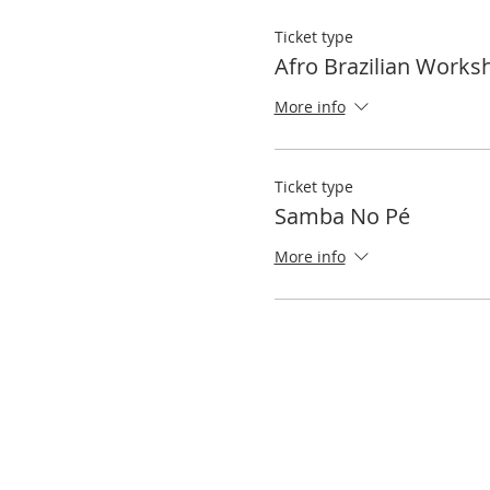
Ticket type
Afro Brazilian Works
More info
Ticket type
Samba No Pé
More info