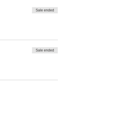
Sale ended
Sale ended