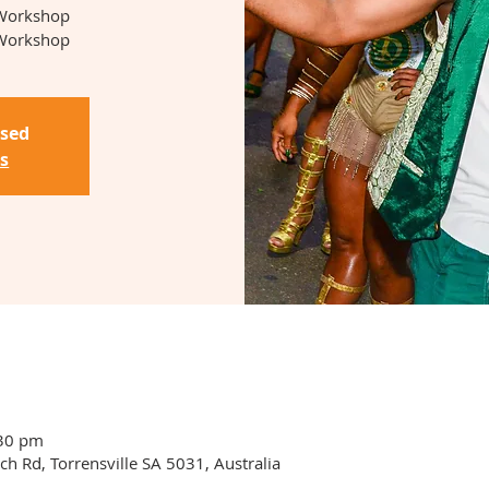
 Workshop
Workshop
osed
s
:30 pm
ch Rd, Torrensville SA 5031, Australia