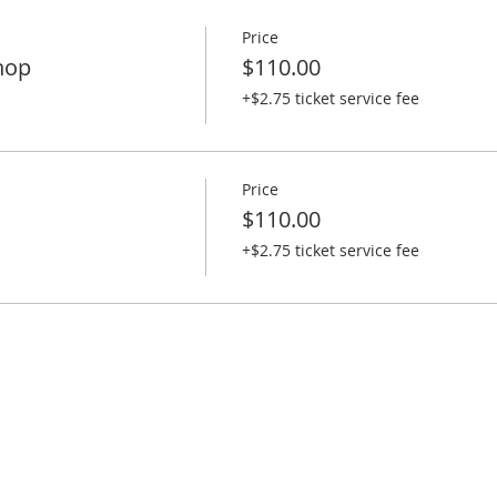
Price
hop
$110.00
+$2.75 ticket service fee
Price
$110.00
+$2.75 ticket service fee