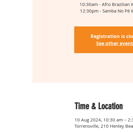
10:30am - Afro Brazilian
12:30pm - Samba No Pé 
Registration is cl
See other event
Time & Location
10 Aug 2024, 10:30 am – 2
Torrensville, 210 Henley Bea