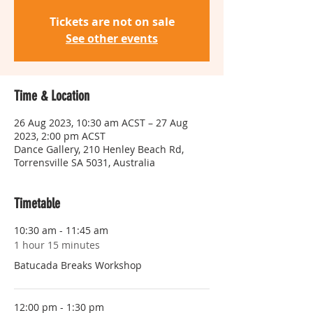
Tickets are not on sale
See other events
Time & Location
26 Aug 2023, 10:30 am ACST – 27 Aug
2023, 2:00 pm ACST
Dance Gallery, 210 Henley Beach Rd,
Torrensville SA 5031, Australia
Timetable
10:30 am - 11:45 am
1 hour 15 minutes
Batucada Breaks Workshop
12:00 pm - 1:30 pm