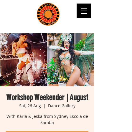
Workshop Weekender | August
Sat, 26 Aug
  |  
Dance Gallery
With Karla & Jeska from Sydney Escola de
Samba