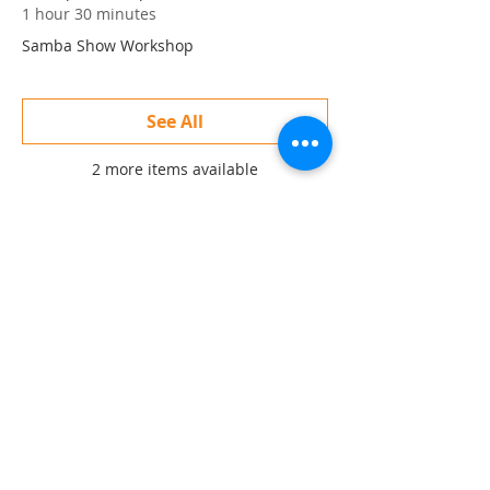
1 hour 30 minutes
Samba Show Workshop
See All
2 more items available
Share this event