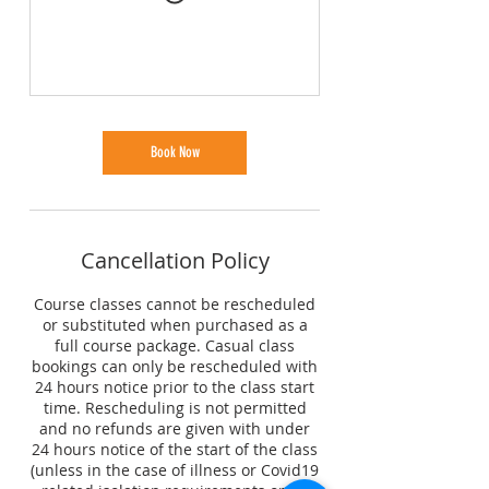
Book Now
Cancellation Policy
Course classes cannot be rescheduled
or substituted when purchased as a
full course package. Casual class
bookings can only be rescheduled with
24 hours notice prior to the class start
time. Rescheduling is not permitted
and no refunds are given with under
24 hours notice of the start of the class
(unless in the case of illness or Covid19