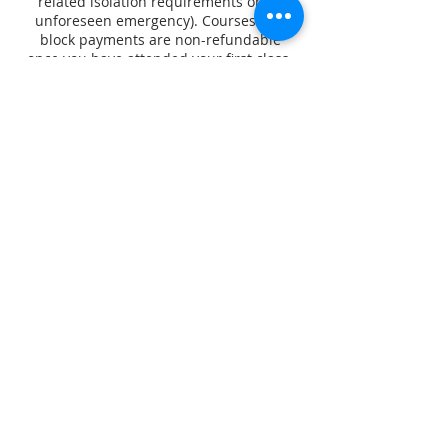
related isolation requirements or an
unforeseen emergency). Courses and
block payments are non-refundable
once you have attended your first class.
Contact Details
Dance Gallery
210 Henley Beach Road, Torrensville SA,
Australia
0412050640
contact@escoladesambaadelaide.com