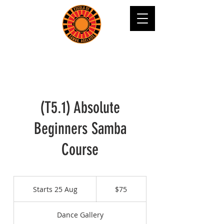
(T5.1) Absolute
Beginners Samba
Course
75
Australian
Starts 25 Aug
S
$75
dollars
t
a
Dance Gallery
r