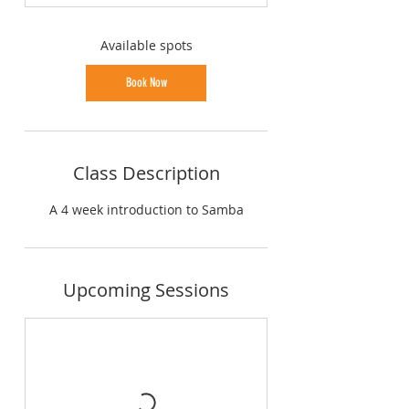
t
s
2
Available spots
5
A
Book Now
u
g
Class Description
A 4 week introduction to Samba
Upcoming Sessions